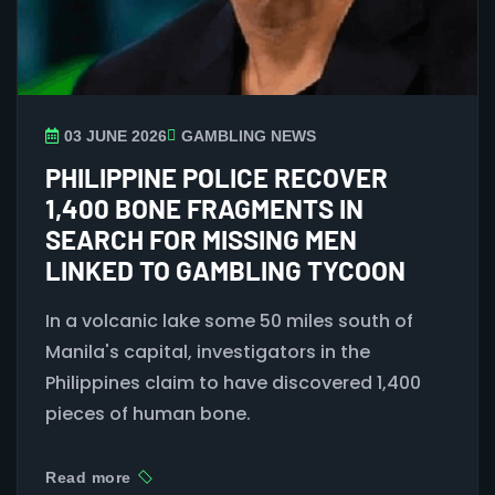
03 JUNE 2026
GAMBLING NEWS
PHILIPPINE POLICE RECOVER
1,400 BONE FRAGMENTS IN
SEARCH FOR MISSING MEN
LINKED TO GAMBLING TYCOON
In a volcanic lake some 50 miles south of
Manila's capital, investigators in the
Philippines claim to have discovered 1,400
pieces of human bone.
Read more