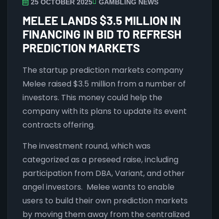
25 OCTOBER 2025
GAMBLING NEWS
MELEE LANDS $3.5 MILLION IN
FINANCING IN BID TO REFRESH
PREDICTION MARKETS
The startup prediction markets company
Melee raised $3.5 million from a number of
investors. This money could help the
company with its plans to update its event
contracts offering.
The investment round, which was
categorized as a preseed raise, including
participation from DBA, Variant, and other
angel investors. Melee wants to enable
users to build their own prediction markets
by moving them away from the centralized