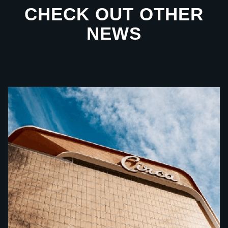
CHECK OUT OTHER
NEWS