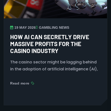
19 MAY 2026
GAMBLING NEWS
HOW AI CAN SECRETLY DRIVE
MASSIVE PROFITS FOR THE
CASINO INDUSTRY
The casino
sector might
be
lagging behind
in
the
adoption of
artificial intelligence (AI),
Read more