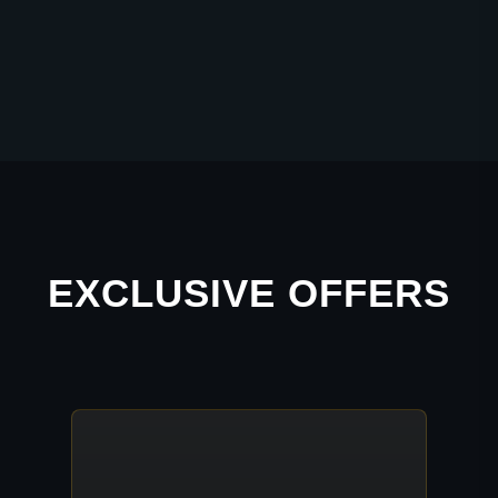
EXCLUSIVE OFFERS