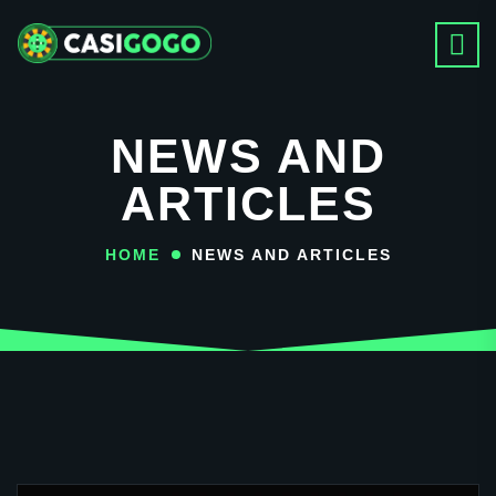
NEWS AND
ARTICLES
HOME
NEWS AND ARTICLES