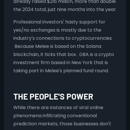
already raised $216 million, more than double
the 2024 total, just nine months into the year.
Professional investors' hasty support for
yes/no exchanges is mostly due to the
industry's connections to cryptocurrencies.
Because Melee is based on the Solana
blockchain, it ticks that box. DBA is a crypto
investment firm based in New York that is
taking part in Melee's planned fund round.
THE PEOPLE'S POWER
While there are instances of viral online
phenomena infiltrating conventional
prediction markets, those businesses don't