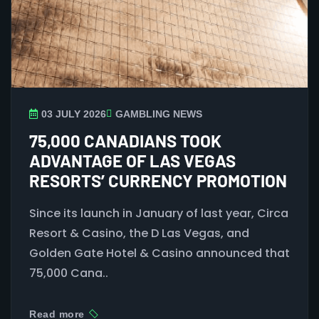
03 JULY 2026
GAMBLING NEWS
75,000 CANADIANS TOOK
ADVANTAGE OF LAS VEGAS
RESORTS’ CURRENCY PROMOTION
Since its launch in January of last year, Circa
Resort & Casino, the D Las Vegas, and
Golden Gate Hotel & Casino announced that
75,000 Cana..
Read more