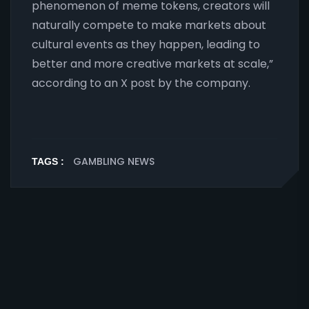
phenomenon of meme tokens, creators will
naturally compete to make markets about
cultural events as they happen, leading to
better and more creative markets at scale,”
according to an X post by the company.
GAMBLING NEWS
TAGS :