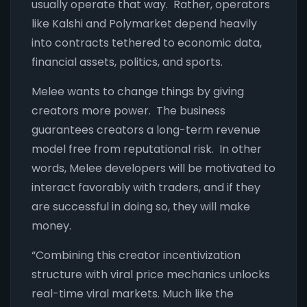
usually operate that way. Rather, operators
like Kalshi and Polymarket depend heavily
into contracts tethered to economic data,
financial assets, politics, and sports.
Melee wants to change things by giving
creators more power. The business
guarantees creators a long-term revenue
model free from reputational risk. In other
words, Melee developers will be motivated to
interact favorably with traders, and if they
are successful in doing so, they will make
money.
“Combining this creator incentivization
structure with viral price mechanics unlocks
real-time viral markets. Much like the