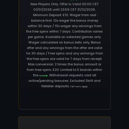
New Players Only. Offer Is Valid 00:00 CET
01/01/2026 until 23:59 CET 31/12/2026.
Minimum Deposit: £10. Wager from real
balance first. 10x wager the bonus money
within 30 days / 10x wager any winnings from
the free spins within 7 days. Contribution varies
per game. Available on selected games only.
Wager calculated on bonus bets only. Bonus
offer and any winnings from the offer are valid
for 30 days / Free spins and any winnings from
the free spins are valid for 7 days from receipt.
Max conversion: 2 times the bonus amount or
from free spins: £20. Limited to 5 brands within
the
. Withdrawal requests void all
network
active/pending bonuses. Excluded Skrill and
Neteller deposits.
Full Terms apply