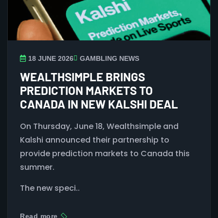
18 JUNE 2026
GAMBLING NEWS
WEALTHSIMPLE BRINGS
PREDICTION MARKETS TO
CANADA IN NEW KALSHI DEAL
On Thursday, June 18, Wealthsimple and
Kalshi announced their partnership to
provide prediction markets to Canada this
summer.
The new speci..
Read more