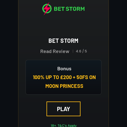
BET STORM
Read Review
4.6 / 5
Bonus
100% UP TO £200 + 50FS ON
MOON PRINCESS
PLAY
18+. T&C’s Apply