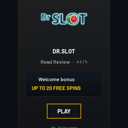
DR.SLOT
Read Review
4.3 / 5
Welcome bonus
UP TO 20 FREE SPINS
PLAY