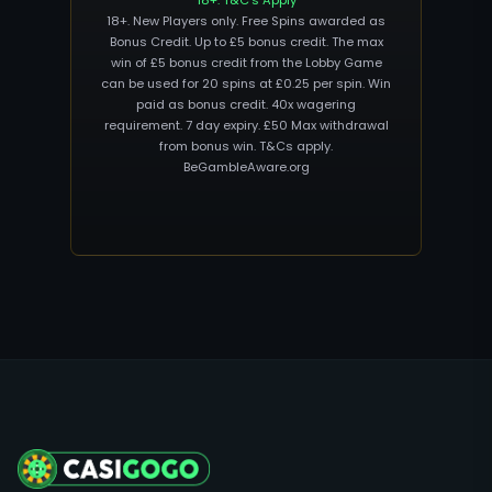
18+. T&C’s Apply
18+. New Players only. Free Spins awarded as
Bonus Credit. Up to £5 bonus credit. The max
win of £5 bonus credit from the Lobby Game
can be used for 20 spins at £0.25 per spin. Win
paid as bonus credit. 40x wagering
requirement. 7 day expiry. £50 Max withdrawal
from bonus win. T&Cs apply.
BeGambleAware.org