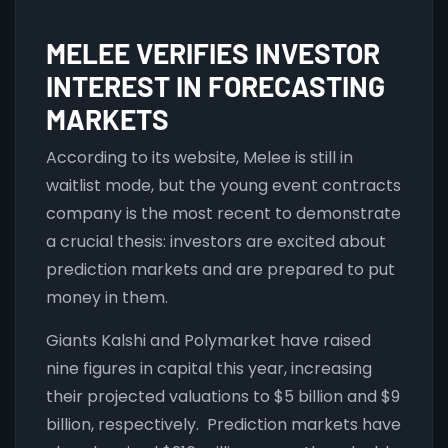
MELEE VERIFIES INVESTOR
INTEREST IN FORECASTING
MARKETS
According to its website, Melee is still in
waitlist mode, but the young event contracts
company is the most recent to demonstrate
a crucial thesis: investors are excited about
prediction markets and are prepared to put
money in them.
Giants Kalshi and Polymarket have raised
nine figures in capital this year, increasing
their projected valuations to $5 billion and $9
billion, respectively. Prediction markets have