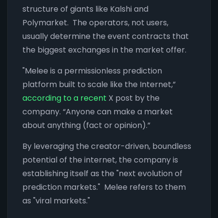
structure of giants like Kalshi and
Polymarket. The operators, not users,
usually determine the event contracts that
the biggest exchanges in the market offer.
"Melee is a permissionless prediction
platform built to scale like the Internet,”
according to a recent
X post by the
company. “Anyone can make a market
about anything (fact or opinion).”
By leveraging the creator-driven, boundless
potential of the internet, the company is
establishing itself as the "next evolution of
prediction markets." Melee refers to them
as "viral markets."