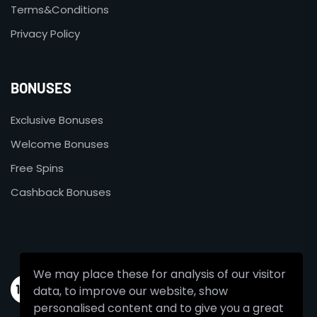
Terms&Conditions
Privacy Policy
BONUSES
Exclusive Bonuses
Welcome Bonuses
Free Spins
Cashback Bonuses
We may place these for analysis of our visitor
data, to improve our website, show
personalised content and to give you a great