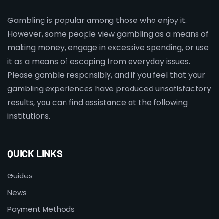
Gambling is popular among those who enjoy it.
However, some people view gambling as a means of
making money, engage in excessive spending, or use
it as a means of escaping from everyday issues.
Please gamble responsibly, and if you feel that your
gambling experiences have produced unsatisfactory
results, you can find assistance at the following
institutions.
QUICK LINKS
Guides
News
Payment Methods