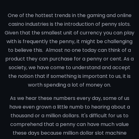
One of the hottest trends in the gaming and online
casino industries is the introduction of penny slots.
Given that the smallest unit of currency you can play
with is frequently the penny, it might be challenging
to believe this. Almost no one today can think of a
product they can purchase for a penny or cent. As a
society, we have come to understand and accept
the notion that if something is important to us, it is
worth spending a lot of money on.
As we hear these numbers every day, some of us
have even grown a little numb to hearing about a
thousand or a million dollars. It's difficult for us to
comprehend that a penny can have much value
these days because million dollar slot machine