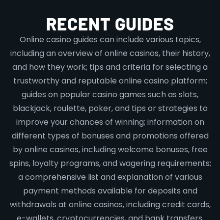
RECENT GUIDES
Online casino guides can include various topics,
including an overview of online casinos, their history,
and how they work; tips and criteria for selecting a
trustworthy and reputable online casino platform;
guides on popular casino games such as slots,
blackjack, roulette, poker, and tips or strategies to
improve your chances of winning; information on
different types of bonuses and promotions offered
by online casinos, including welcome bonuses, free
spins, loyalty programs, and wagering requirements;
a comprehensive list and explanation of various
payment methods available for deposits and
withdrawals at online casinos, including credit cards,
e-wallets, cryptocurrencies, and bank transfers.