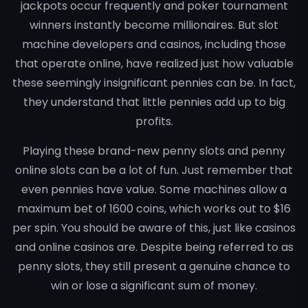
jackpots occur frequently and poker tournament
winners instantly become millionaires. But slot
machine developers and casinos, including those
that operate online, have realized just how valuable
these seemingly insignificant pennies can be. In fact,
they understand that little pennies add up to big
profits.
Playing these brand-new penny slots and penny
online slots can be a lot of fun. Just remember that
even pennies have value. Some machines allow a
maximum bet of 1600 coins, which works out to $16
per spin. You should be aware of this, just like casinos
and online casinos are. Despite being referred to as
penny slots, they still present a genuine chance to
win or lose a significant sum of money.