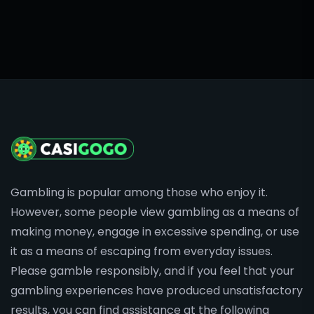
Gambling is popular among those who enjoy it.
However, some people view gambling as a means of
making money, engage in excessive spending, or use
it as a means of escaping from everyday issues.
Please gamble responsibly, and if you feel that your
gambling experiences have produced unsatisfactory
results, you can find assistance at the following