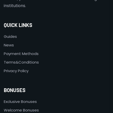
institutions.
QUICK LINKS
Guides
News
Payment Methods
Terms&Conditions
Privacy Policy
BONUSES
Exclusive Bonuses
Welcome Bonuses