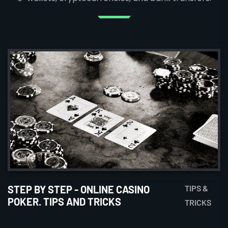
STEP BY STEP - ONLINE CASINO
TIPS &
POKER. TIPS AND TRICKS
TRICKS