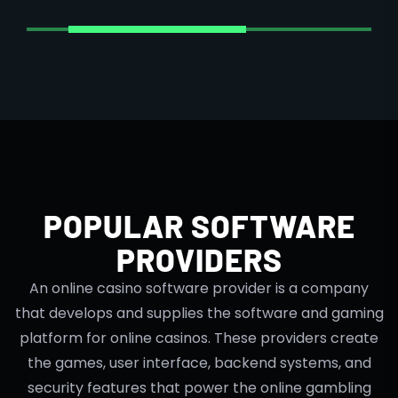
POPULAR SOFTWARE
PROVIDERS
An online casino software provider is a company
that develops and supplies the software and gaming
platform for online casinos. These providers create
the games, user interface, backend systems, and
security features that power the online gambling