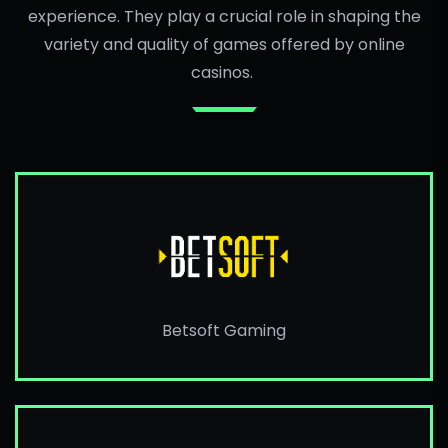
experience. They play a crucial role in shaping the
variety and quality of games offered by online
casinos.
Betsoft Gaming