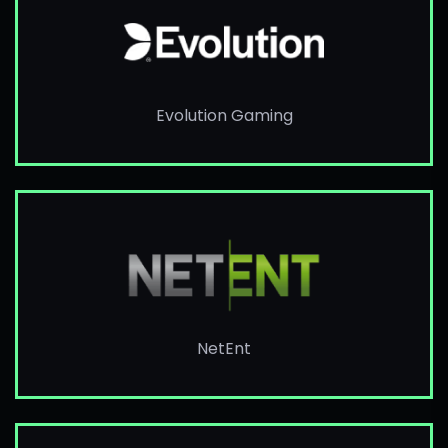
Evolution Gaming
NetEnt