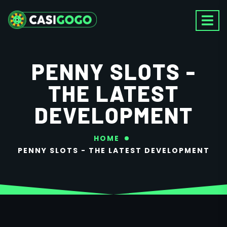
PENNY SLOTS -
THE LATEST
DEVELOPMENT
HOME
PENNY SLOTS - THE LATEST DEVELOPMENT