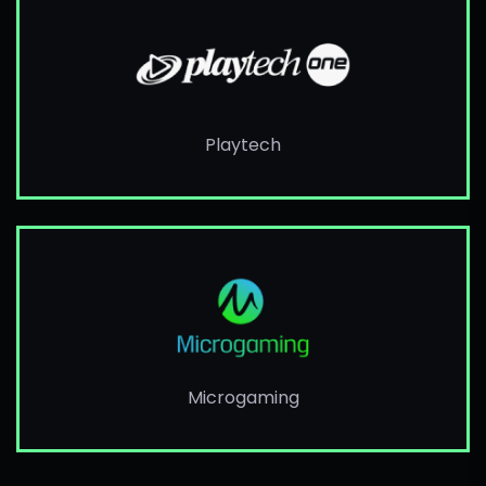
Playtech
Microgaming