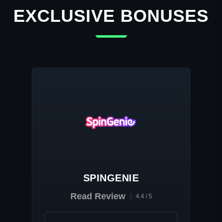
EXCLUSIVE BONUSES
SPINGENIE
Read Review
4.4 / 5