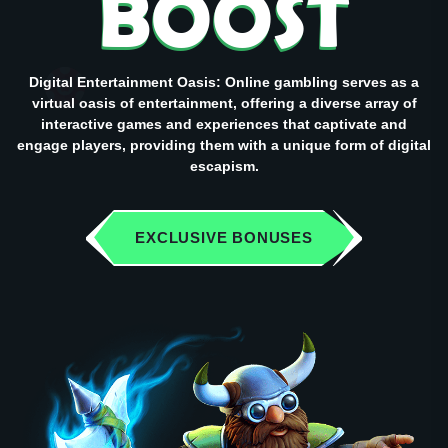
BOOST
Digital Entertainment Oasis: Online gambling serves as a
virtual oasis of entertainment, offering a diverse array of
interactive games and experiences that captivate and
engage players, providing them with a unique form of digital
escapism.
EXCLUSIVE BONUSES