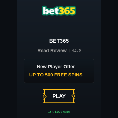
BET365
Read Review
4.2 / 5
New Player Offer
UP TO 500 FREE SPINS
PLAY
18+. T&C’s Apply