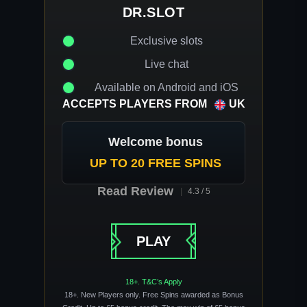
DR.SLOT
Exclusive slots
Live chat
Available on Android and iOS
ACCEPTS PLAYERS FROM
UK
Welcome bonus
UP TO 20 FREE SPINS
Read Review
4.3 / 5
PLAY
18+. T&C’s Apply
18+. New Players only. Free Spins awarded as Bonus