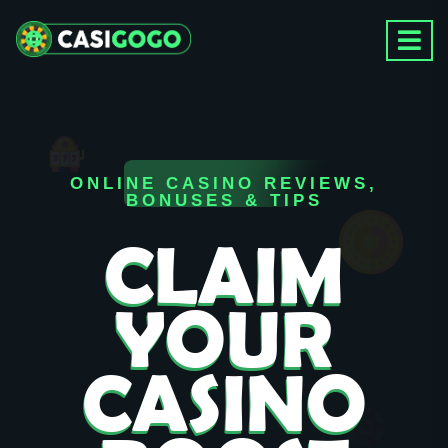
ONLINE CASINO REVIEWS,
BONUSES & TIPS
CLAIM
YOUR
CASINO