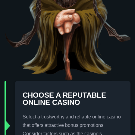
CHOOSE A REPUTABLE
ONLINE CASINO
Select a trustworthy and reliable online casino
that offers attractive bonus promotions.
Consider factors such as the casino's