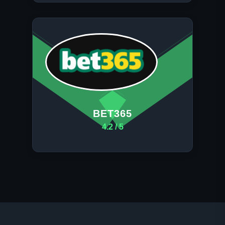
BET365
4.2 / 5