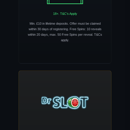
18+. T&C’s Apply
Min. £10 in lifetime deposits. Offer must be claimed
within 30 days of registering. Free Spins: 10 reveals
within 20 days, max. 50 Free Spins per reveal. T&Cs
apply.