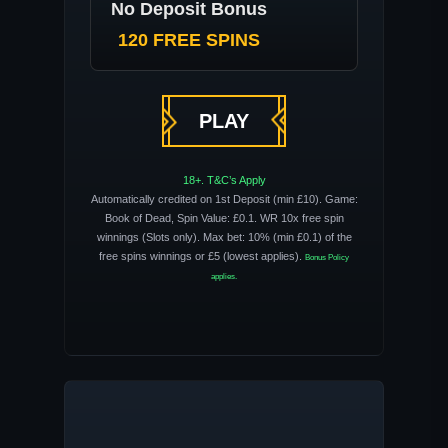
No Deposit Bonus
120 FREE SPINS
PLAY
18+. T&C’s Apply
Automatically credited on 1st Deposit (min £10). Game:
Book of Dead, Spin Value: £0.1. WR 10x free spin
winnings (Slots only). Max bet: 10% (min £0.1) of the
free spins winnings or £5 (lowest applies).
Bonus Policy
applies.