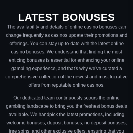
LATEST BONUSES
The availability and details of online casino bonuses can
change frequently as casinos update their promotions and
offerings. You can stay up-to-date with the latest online
casino bonuses. We understand that finding the most
enticing bonuses is essential for enhancing your online
gambling experience, and that's why we've curated a
comprehensive collection of the newest and most lucrative
offers from reputable online casinos.
Our dedicated team continuously scours the online
gambling landscape to bring you the freshest bonus deals
available. We handpick the latest promotions, including
welcome bonuses, deposit bonuses, no deposit bonuses,
free spins, and other exclusive offers, ensuring that you