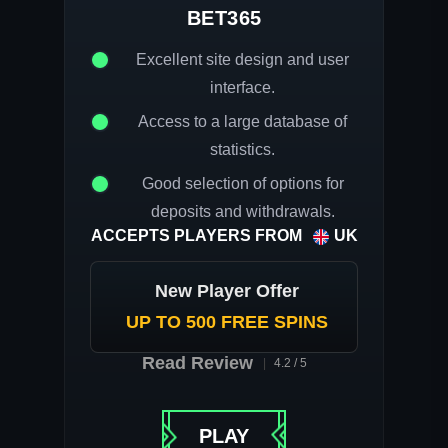
BET365
Excellent site design and user
interface.
Access to a large database of
statistics.
Good selection of options for
deposits and withdrawals.
ACCEPTS PLAYERS FROM
UK
New Player Offer
UP TO 500 FREE SPINS
Read Review
4.2 / 5
PLAY