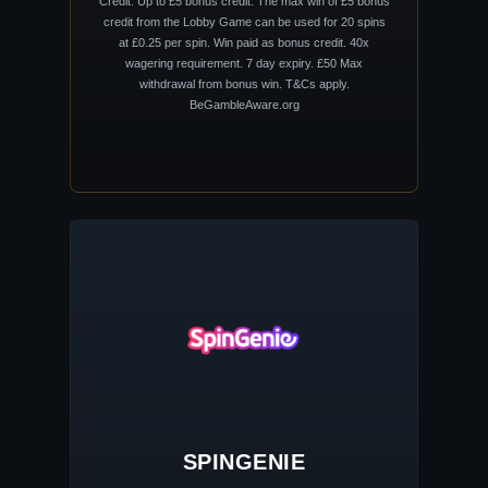
Credit. Up to £5 bonus credit. The max win of £5 bonus
credit from the Lobby Game can be used for 20 spins
at £0.25 per spin. Win paid as bonus credit. 40x
wagering requirement. 7 day expiry. £50 Max
withdrawal from bonus win. T&Cs apply.
BeGambleAware.org
SPINGENIE