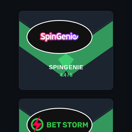
SPINGENIE
4.4 / 5