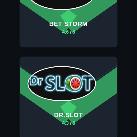
BET STORM
4.6 / 5
DR.SLOT
4.3 / 5