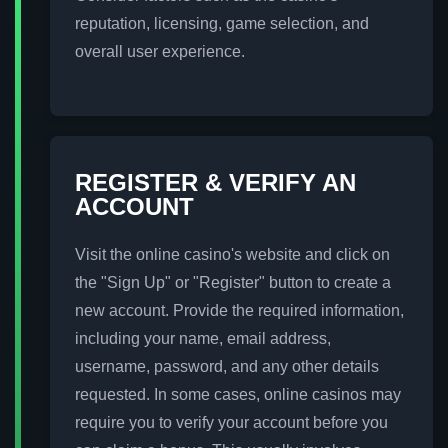
reputation, licensing, game selection, and
overall user experience.
REGISTER & VERIFY AN
ACCOUNT
Visit the online casino's website and click on
the "Sign Up" or "Register" button to create a
new account. Provide the required information,
including your name, email address,
username, password, and any other details
requested. In some cases, online casinos may
require you to verify your account before you