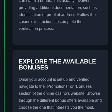
can claim a bonus. This usually involves
providing additional documentation, such as
identification or proof of address. Follow the
casino's instructions to complete the
verification process.
EXPLORE THE AVAILABLE
BONUSES
Once your account is set up and verified,
navigate to the "Promotions" or "Bonuses"
section of the online casino's website. Browse
through the different bonus offers available and
choose the one that interests you the most.