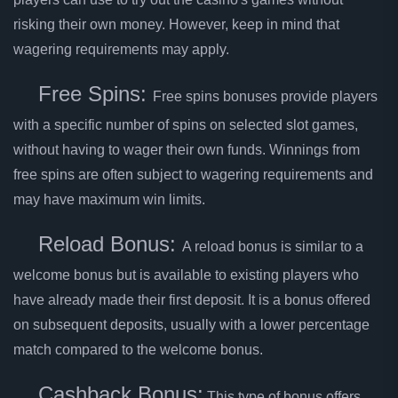
risking their own money. However, keep in mind that
wagering requirements may apply.
Free Spins:
Free spins bonuses provide players
with a specific number of spins on selected slot games,
without having to wager their own funds. Winnings from
free spins are often subject to wagering requirements and
may have maximum win limits.
Reload Bonus:
A reload bonus is similar to a
welcome bonus but is available to existing players who
have already made their first deposit. It is a bonus offered
on subsequent deposits, usually with a lower percentage
match compared to the welcome bonus.
Cashback Bonus:
This type of bonus offers