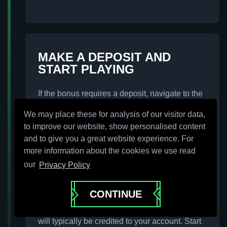
MAKE A DEPOSIT AND
START PLAYING
If the bonus requires a deposit, navigate to the
casino's cashier or banking section and
We may place these for analysis of our visitor data,
choose a suitable payment method. Enter the
to improve our website, show personalised content
desired deposit amount, ensuring it meets the
and to give you a great website experience. For
minimum requirement to qualify for the bonus.
more information about the cookies we use read
Follow the prompts to complete the deposit
our
Privacy Policy
transaction. Once the bonus has been
CONTINUE
successfully claimed and any required deposit
has been made, the bonus funds or free spins
will typically be credited to your account. Start