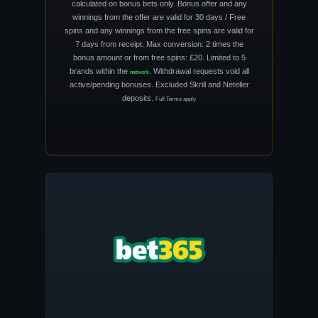
calculated on bonus bets only. Bonus offer and any
winnings from the offer are valid for 30 days / Free
spins and any winnings from the free spins are valid for
7 days from receipt. Max conversion: 2 times the
bonus amount or from free spins: £20. Limited to 5
brands within the
. Withdrawal requests void all
network
active/pending bonuses. Excluded Skrill and Neteller
deposits.
Full Terms apply