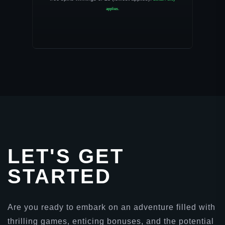
applies.
LET'S GET
STARTED
Are you ready to embark on an adventure filled with
thrilling games, enticing bonuses, and the potential