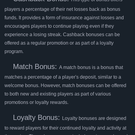
players a percentage of their net losses back as bonus
funds. It provides a form of insurance against losses and
encourages players to continue playing even if they
experience a losing streak. Cashback bonuses can be
offered as a regular promotion or as part of a loyalty
program.
Match Bonus:
A match bonus is a bonus that
matches a percentage of a player's deposit, similar to a
welcome bonus. However, match bonuses can be offered
to both new and existing players as part of various
promotions or loyalty rewards.
Loyalty Bonus:
Loyalty bonuses are designed
to reward players for their continued loyalty and activity at