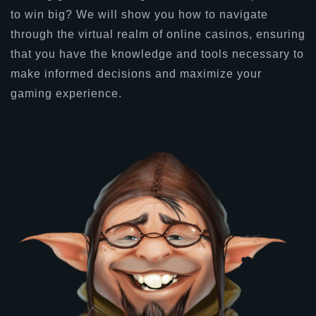
to win big? We will show you how to navigate
through the virtual realm of online casinos, ensuring
that you have the knowledge and tools necessary to
make informed decisions and maximize your
gaming experience.