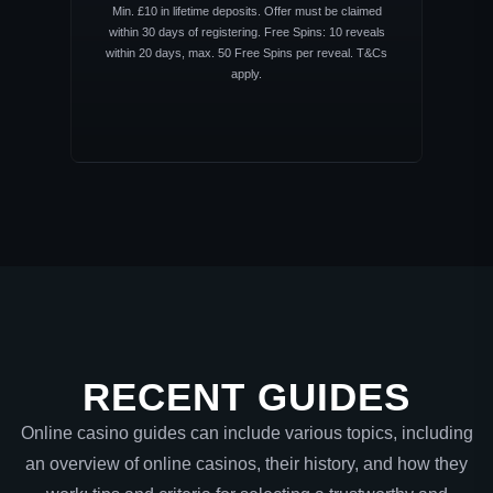
Min. £10 in lifetime deposits. Offer must be claimed
within 30 days of registering. Free Spins: 10 reveals
within 20 days, max. 50 Free Spins per reveal. T&Cs
apply.
RECENT GUIDES
Online casino guides can include various topics, including
an overview of online casinos, their history, and how they