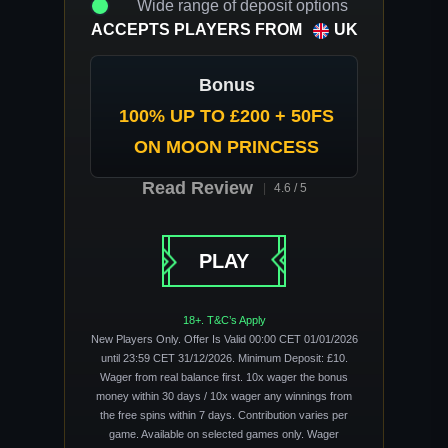
Wide range of deposit options
ACCEPTS PLAYERS FROM
UK
Bonus
100% UP TO £200 + 50FS
ON MOON PRINCESS
Read Review
4.6 / 5
PLAY
18+. T&C’s Apply
New Players Only. Offer Is Valid 00:00 CET 01/01/2026
until 23:59 CET 31/12/2026. Minimum Deposit: £10.
Wager from real balance first. 10x wager the bonus
money within 30 days / 10x wager any winnings from
the free spins within 7 days. Contribution varies per
game. Available on selected games only. Wager