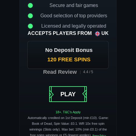
Secure and fair games
Good selection of top providers
Licensed and legally operated
ACCEPTS PLAYERS FROM
UK
No Deposit Bonus
120 FREE SPINS
Read Review
4.4 / 5
PLAY
18+. T&C’s Apply
Automatically credited on 1st Deposit (min £10). Game:
Book of Dead, Spin Value: £0.1. WR 10x free spin
winnings (Slots only). Max bet: 10% (min £0.1) of the
free spins winnings or £5 (lowest applies).
Bonus Policy