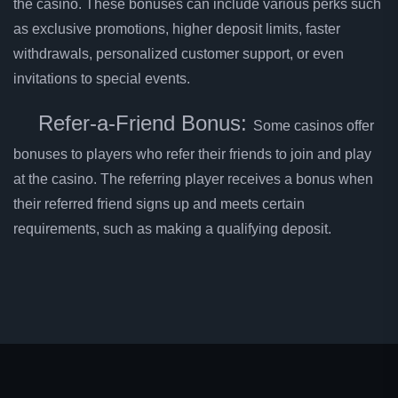
the casino. These bonuses can include various perks such
as exclusive promotions, higher deposit limits, faster
withdrawals, personalized customer support, or even
invitations to special events.
Refer-a-Friend Bonus:
Some casinos offer
bonuses to players who refer their friends to join and play
at the casino. The referring player receives a bonus when
their referred friend signs up and meets certain
requirements, such as making a qualifying deposit.