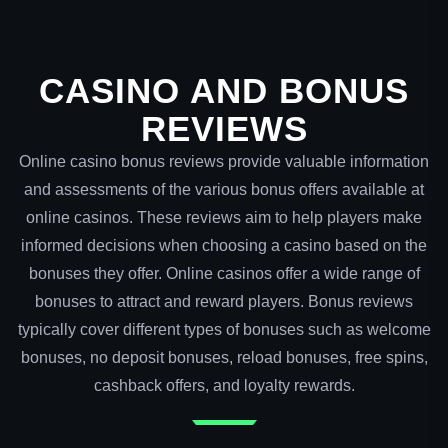
CASINO AND BONUS
REVIEWS
Online casino bonus reviews provide valuable information
and assessments of the various bonus offers available at
online casinos. These reviews aim to help players make
informed decisions when choosing a casino based on the
bonuses they offer. Online casinos offer a wide range of
bonuses to attract and reward players. Bonus reviews
typically cover different types of bonuses such as welcome
bonuses, no deposit bonuses, reload bonuses, free spins,
cashback offers, and loyalty rewards.