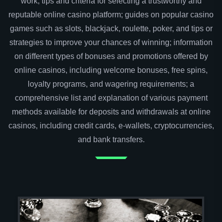
work; tips and criteria for selecting a trustworthy and
reputable online casino platform; guides on popular casino
games such as slots, blackjack, roulette, poker, and tips or
strategies to improve your chances of winning; information
on different types of bonuses and promotions offered by
online casinos, including welcome bonuses, free spins,
loyalty programs, and wagering requirements; a
comprehensive list and explanation of various payment
methods available for deposits and withdrawals at online
casinos, including credit cards, e-wallets, cryptocurrencies,
and bank transfers.