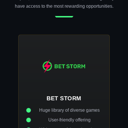
have access to the most rewarding opportunities.
BET STORM
Huge library of diverse games
User-friendly offering