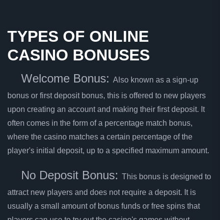
TYPES OF ONLINE
CASINO BONUSES
Welcome Bonus:
Also known as a sign-up
bonus or first deposit bonus, this is offered to new players
upon creating an account and making their first deposit. It
often comes in the form of a percentage match bonus,
where the casino matches a certain percentage of the
player's initial deposit, up to a specified maximum amount.
No Deposit Bonus:
This bonus is designed to
attract new players and does not require a deposit. It is
usually a small amount of bonus funds or free spins that
players can use to try out the casino's games without